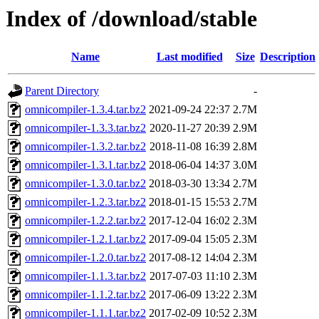
Index of /download/stable
Name
Last modified
Size
Description
Parent Directory
-
omnicompiler-1.3.4.tar.bz2
2021-09-24 22:37
2.7M
omnicompiler-1.3.3.tar.bz2
2020-11-27 20:39
2.9M
omnicompiler-1.3.2.tar.bz2
2018-11-08 16:39
2.8M
omnicompiler-1.3.1.tar.bz2
2018-06-04 14:37
3.0M
omnicompiler-1.3.0.tar.bz2
2018-03-30 13:34
2.7M
omnicompiler-1.2.3.tar.bz2
2018-01-15 15:53
2.7M
omnicompiler-1.2.2.tar.bz2
2017-12-04 16:02
2.3M
omnicompiler-1.2.1.tar.bz2
2017-09-04 15:05
2.3M
omnicompiler-1.2.0.tar.bz2
2017-08-12 14:04
2.3M
omnicompiler-1.1.3.tar.bz2
2017-07-03 11:10
2.3M
omnicompiler-1.1.2.tar.bz2
2017-06-09 13:22
2.3M
omnicompiler-1.1.1.tar.bz2
2017-02-09 10:52
2.3M