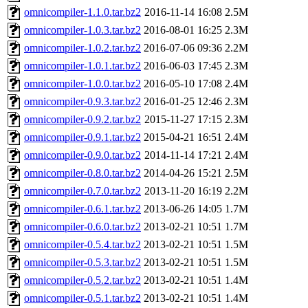
omnicompiler-1.1.0.tar.bz2
2016-11-14 16:08
2.5M
omnicompiler-1.0.3.tar.bz2
2016-08-01 16:25
2.3M
omnicompiler-1.0.2.tar.bz2
2016-07-06 09:36
2.2M
omnicompiler-1.0.1.tar.bz2
2016-06-03 17:45
2.3M
omnicompiler-1.0.0.tar.bz2
2016-05-10 17:08
2.4M
omnicompiler-0.9.3.tar.bz2
2016-01-25 12:46
2.3M
omnicompiler-0.9.2.tar.bz2
2015-11-27 17:15
2.3M
omnicompiler-0.9.1.tar.bz2
2015-04-21 16:51
2.4M
omnicompiler-0.9.0.tar.bz2
2014-11-14 17:21
2.4M
omnicompiler-0.8.0.tar.bz2
2014-04-26 15:21
2.5M
omnicompiler-0.7.0.tar.bz2
2013-11-20 16:19
2.2M
omnicompiler-0.6.1.tar.bz2
2013-06-26 14:05
1.7M
omnicompiler-0.6.0.tar.bz2
2013-02-21 10:51
1.7M
omnicompiler-0.5.4.tar.bz2
2013-02-21 10:51
1.5M
omnicompiler-0.5.3.tar.bz2
2013-02-21 10:51
1.5M
omnicompiler-0.5.2.tar.bz2
2013-02-21 10:51
1.4M
omnicompiler-0.5.1.tar.bz2
2013-02-21 10:51
1.4M